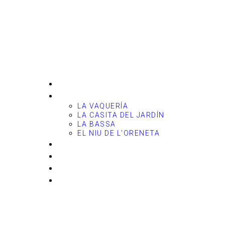
Casitas del
Arco Iris
HOME
THE COTTAGES
LA VAQUERÍA
LA CASITA DEL JARDÍN
LA BASSA
EL NIU DE L’ORENETA
PETS
FEES & CALENDAR
ENVIRONMENT
CONTACT