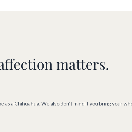
affection matters.
e as a Chihuahua. We also don’t mind if you bring your whol