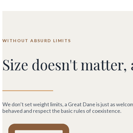
WITHOUT ABSURD LIMITS
Size doesn't matter, 
We don’t set weight limits, a Great Dane is just as welcom
behaved and respect the basic rules of coexistence.