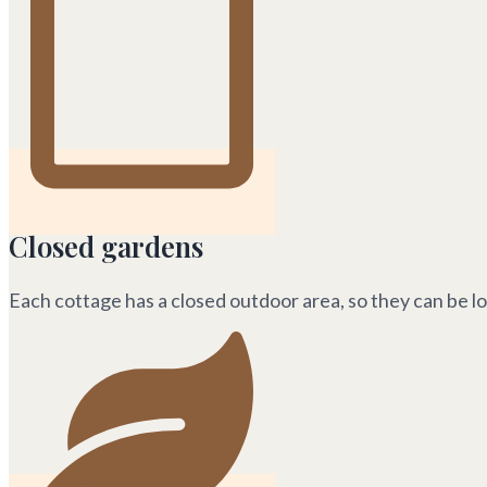
Closed gardens
Each cottage has a closed outdoor area, so they can be l