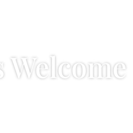
s Welcome
amily. That's why they have their own space 
and relax.