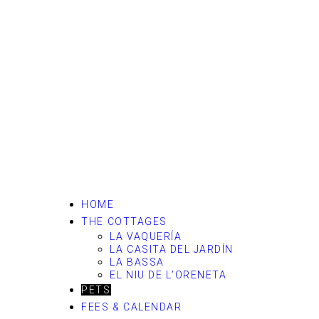
HOME
THE COTTAGES
LA VAQUERÍA
LA CASITA DEL JARDÍN
LA BASSA
EL NIU DE L’ORENETA
PETS
FEES & CALENDAR