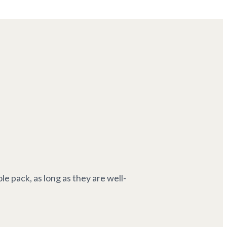
e pack, as long as they are well-