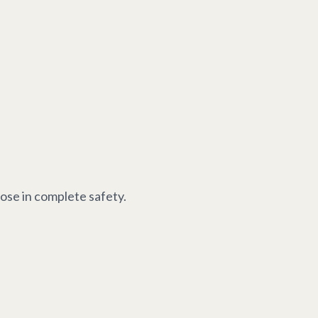
oose in complete safety.