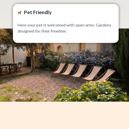
Pet Friendly
Here your pet is welcomed with open arms. Gardens
designed for their freedom.