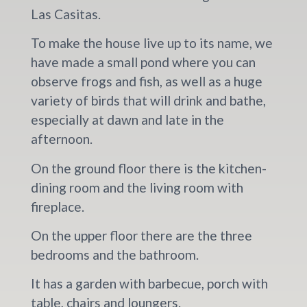
Las Casitas.
To make the house live up to its name, we
have made a small pond where you can
observe frogs and fish, as well as a huge
variety of birds that will drink and bathe,
especially at dawn and late in the
afternoon.
On the ground floor there is the kitchen-
dining room and the living room with
fireplace.
On the upper floor there are the three
bedrooms and the bathroom.
It has a garden with barbecue, porch with
table, chairs and loungers.