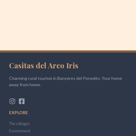
Casitas del Arco Iris
Charming rural tourism in Banyeres del Penedès. Your home
away from home.
EXPLORE
The cottages
Environment