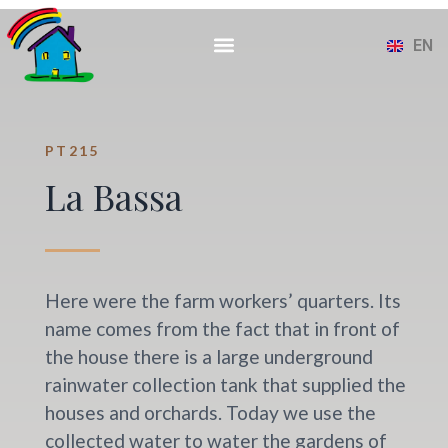
ES
CA
EN
FR
PT215
La Bassa
Here were the farm workers’ quarters. Its
name comes from the fact that in front of
the house there is a large underground
rainwater collection tank that supplied the
houses and orchards. Today we use the
collected water to water the gardens of