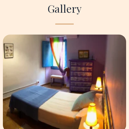
Gallery