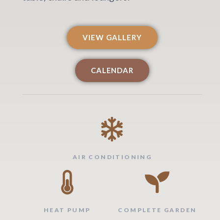
VIEW GALLERY
CALENDAR
AIR CONDITIONING
HEAT PUMP
COMPLETE GARDEN